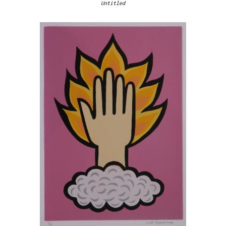
Untitled