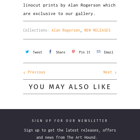
linocut prints by Alan Rogerson which
are exclusive to our gallery.
Collections:
Alan Rogerson
,
NEW RELEASES
Tweet
Share
Pin It
Email
Previous
Next
YOU MAY ALSO LIKE
SIGN UP FOR OUR NEWSLETTER
Sign up to get the latest releases, offers
and news from The Art Hound.