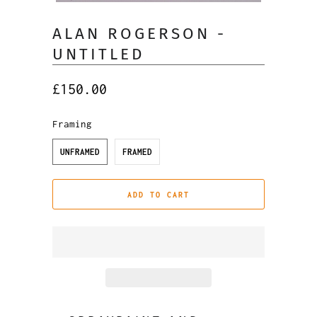
ALAN ROGERSON -
UNTITLED
£150.00
Framing
UNFRAMED
FRAMED
ADD TO CART