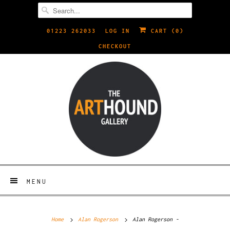
01223 262033
LOG IN
CART (
0
)
CHECKOUT
MENU
Home
Alan Rogerson
Alan Rogerson -