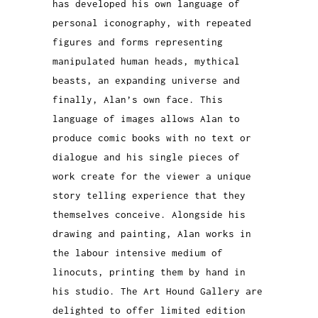
has developed his own language of
personal iconography, with repeated
figures and forms representing
manipulated human heads, mythical
beasts, an expanding universe and
finally, Alan’s own face. This
language of images allows Alan to
produce comic books with no text or
dialogue and his single pieces of
work create for the viewer a unique
story telling experience that they
themselves conceive.
Alongside his
drawing and painting, Alan works in
the labour intensive medium of
linocuts, printing them by hand in
his studio. The Art Hound Gallery are
delighted to offer limited edition