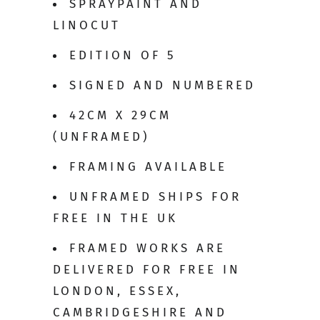
SPRAYPAINT AND
LINOCUT
EDITION OF 5
SIGNED AND NUMBERED
42CM X 29CM
(UNFRAMED)
FRAMING AVAILABLE
UNFRAMED SHIPS FOR
FREE IN THE UK
FRAMED WORKS ARE
DELIVERED FOR FREE IN
LONDON, ESSEX,
CAMBRIDGESHIRE AND