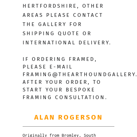
HERTFORDSHIRE, OTHER
AREAS PLEASE CONTACT
THE GALLERY FOR
SHIPPING QUOTE OR
INTERNATIONAL DELIVERY.
IF ORDERING FRAMED,
PLEASE E-MAIL
FRAMING@THEARTHOUNDGALLERY
AFTER YOUR ORDER, TO
START YOUR BESPOKE
FRAMING CONSULTATION.
ALAN ROGERSON
Originally from Bromley, South