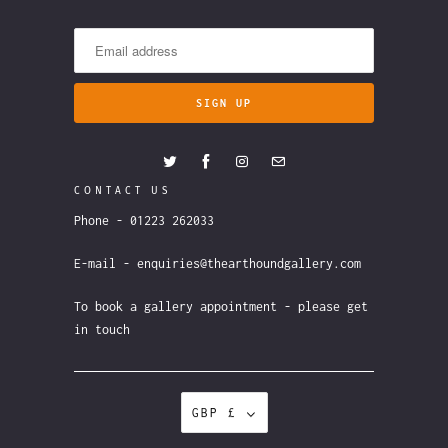
CONTACT US
Phone - 01223 262033
E-mail - enquiries@thearthoundgallery.com
To book a gallery appointment - please get
in touch
GBP £