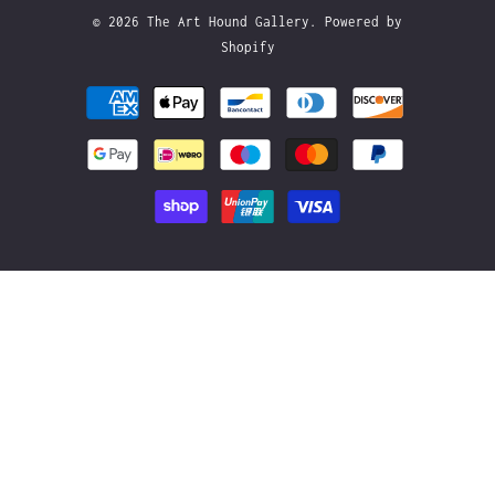
© 2026
The Art Hound Gallery
.
Powered by
Shopify