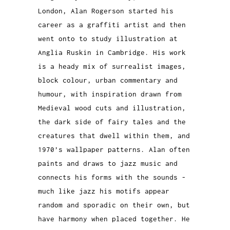
London, Alan Rogerson started his
career as a graffiti artist and then
went onto to study illustration at
Anglia Ruskin in Cambridge. His work
is a heady mix of surrealist images,
block colour, urban commentary and
humour, with inspiration drawn from
Medieval wood cuts and illustration,
the dark side of fairy tales and the
creatures that dwell within them, and
1970’s wallpaper patterns.
Alan often
paints and draws to jazz music and
connects his forms with the sounds -
much like jazz his motifs appear
random and sporadic on their own, but
have harmony when placed together. He