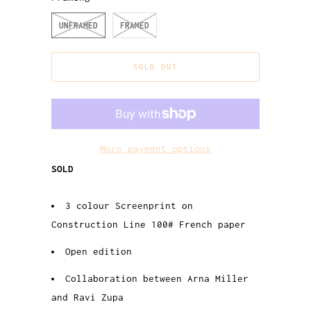
UNFRAMED
FRAMED
SOLD OUT
More payment options
SOLD
3 colour Screenprint on
Construction Line 100# French paper
Open edition
Collaboration between Arna Miller
and Ravi Zupa