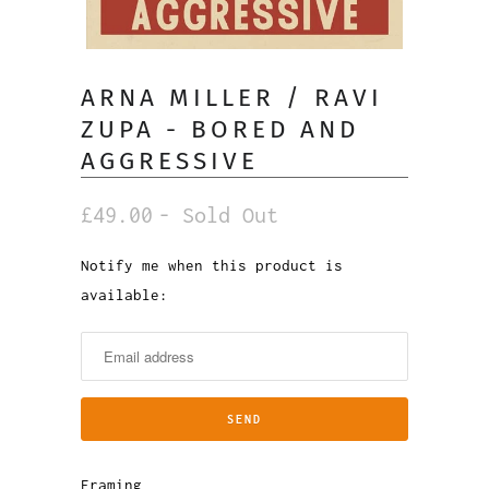
ARNA MILLER / RAVI
ZUPA - BORED AND
AGGRESSIVE
£49.00
- Sold Out
Notify me when this product is
Notify
available:
me
when
this
product
is
available:
Framing