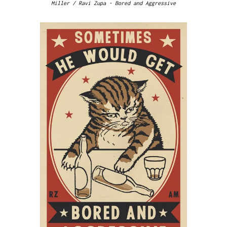
Miller / Ravi Zupa - Bored and Aggressive