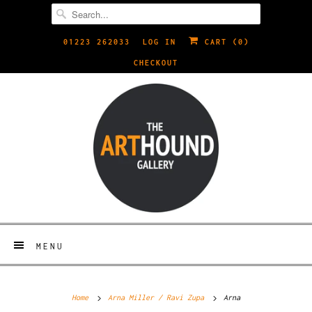
01223 262033
LOG IN
CART (
0
)
CHECKOUT
MENU
Home
Arna Miller / Ravi Zupa
Arna