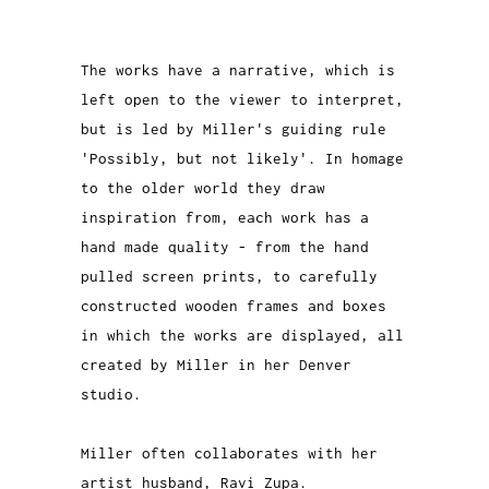
The works have a narrative, which is
left open to the viewer to interpret,
but is led by Miller's guiding rule
'Possibly, but not likely'. In homage
to the older world they draw
inspiration from, each work has a
hand made quality - from the hand
pulled screen prints, to carefully
constructed wooden frames and boxes
in which the works are displayed, all
created by Miller in her Denver
studio.
Miller often collaborates with her
artist husband, Ravi Zupa.