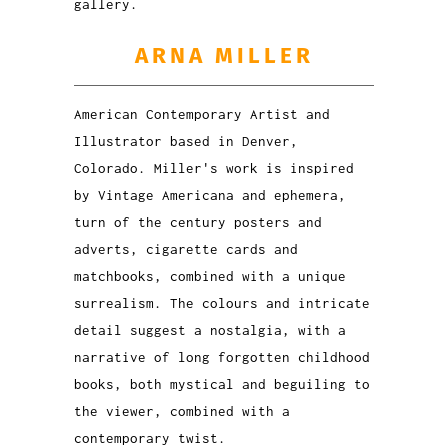
gallery.
ARNA MILLER
American Contemporary Artist and
Illustrator based in Denver,
Colorado. Miller's work is inspired
by Vintage Americana and ephemera,
turn of the century posters and
adverts, cigarette cards and
matchbooks, combined with a unique
surrealism. The colours and intricate
detail suggest a nostalgia, with a
narrative of long forgotten childhood
books, both mystical and beguiling to
the viewer, combined with a
contemporary twist.