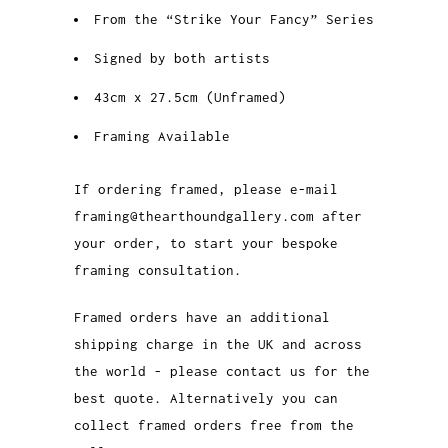
From the “Strike Your Fancy” Series
Signed by both artists
43cm x 27.5cm (Unframed)
Framing Available
If ordering framed, please e-mail
framing@thearthoundgallery.com after
your order, to start your bespoke
framing consultation.
Framed orders have an additional
shipping charge in the UK and across
the world - please contact us for the
best quote. Alternatively you can
collect framed orders free from the