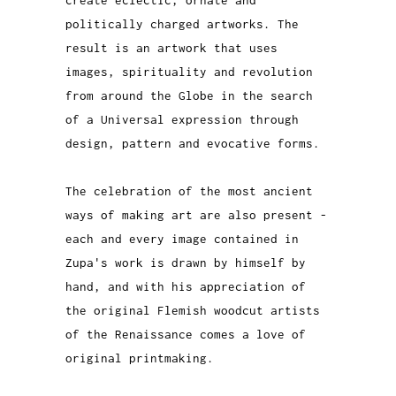
politically charged artworks. The
result is an artwork that uses
images, spirituality and revolution
from around the Globe in the search
of a Universal expression through
design, pattern and evocative forms.
The celebration of the most ancient
ways of making art are also present -
each and every image contained in
Zupa's work is drawn by himself by
hand, and with his appreciation of
the original Flemish woodcut artists
of the Renaissance comes a love of
original printmaking.