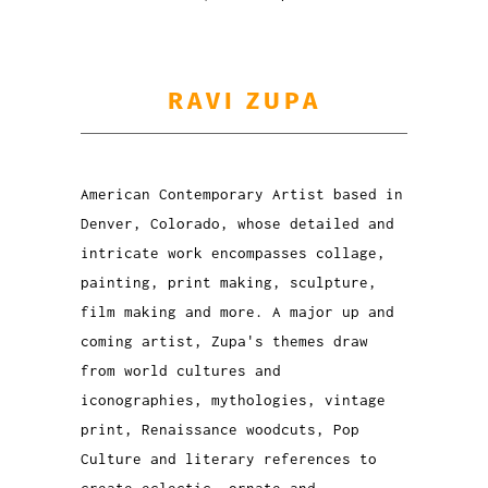
RAVI ZUPA
American Contemporary Artist based in
Denver, Colorado, whose detailed and
intricate work encompasses collage,
painting, print making, sculpture,
film making and more. A major up and
coming artist, Zupa's themes draw
from world cultures and
iconographies, mythologies, vintage
print, Renaissance woodcuts, Pop
Culture and literary references to
create eclectic, ornate and