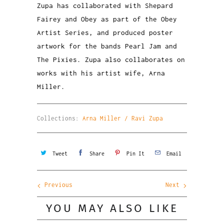
Zupa has collaborated with Shepard
Fairey and Obey as part of the Obey
Artist Series, and produced poster
artwork for the bands Pearl Jam and
The Pixies. Zupa also collaborates on
works with his artist wife, Arna
Miller.
Collections:
Arna Miller / Ravi Zupa
Tweet
Share
Pin It
Email
Previous
Next
YOU MAY ALSO LIKE