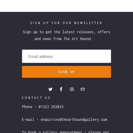
SIGN UP FOR OUR NEWSLETTER
Sign up to get the latest releases, offers
and news from The Art Hound.
CONTACT US
Phone - 01223 262033
E-mail - enquiries@thearthoundgallery.com
To book a gallery appointment - please get