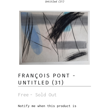
Untitled (31)
FRANÇOIS PONT -
UNTITLED (31)
Free
- Sold Out
Notify me when this product is
Notify