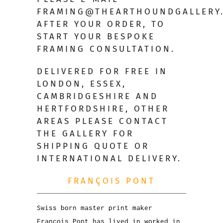
FRAMING@THEARTHOUNDGALLERY
AFTER YOUR ORDER, TO
START YOUR BESPOKE
FRAMING CONSULTATION.
DELIVERED FOR FREE IN
LONDON, ESSEX,
CAMBRIDGESHIRE AND
HERTFORDSHIRE, OTHER
AREAS PLEASE CONTACT
THE GALLERY FOR
SHIPPING QUOTE OR
INTERNATIONAL DELIVERY.
FRANÇOIS PONT
Swiss born master print maker
François Pont has lived in worked in