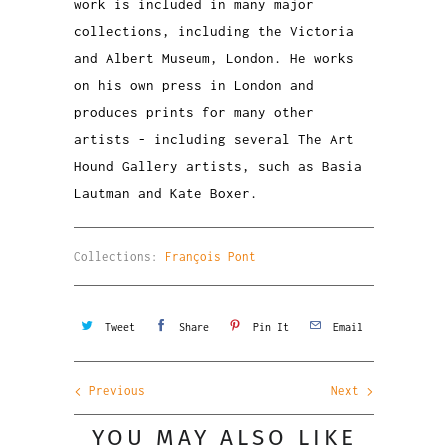
work is included in many major
collections, including the Victoria
and Albert Museum, London. He works
on his own press in London and
produces prints for many other
artists - including several The Art
Hound Gallery artists, such as Basia
Lautman and Kate Boxer.
Collections:
François Pont
Tweet
Share
Pin It
Email
Previous
Next
YOU MAY ALSO LIKE