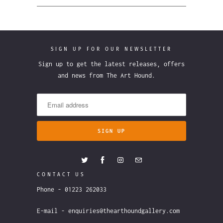
SIGN UP FOR OUR NEWSLETTER
Sign up to get the latest releases, offers
and news from The Art Hound.
CONTACT US
Phone - 01223 262033
E-mail - enquiries@thearthoundgallery.com