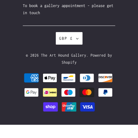
To book a gallery appointment - please get
in touch
GBP £
© 2026
The Art Hound Gallery
.
Powered by
Shopify