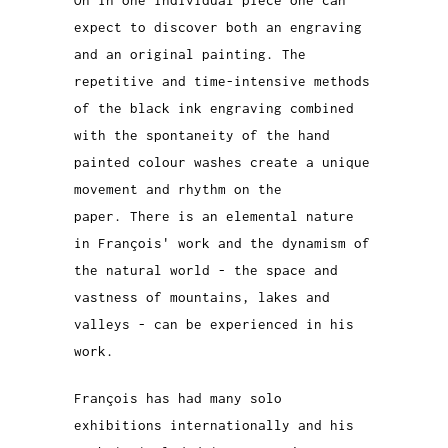
On in one individual piece one can
expect to discover both an engraving
and an original painting. The
repetitive and time-intensive methods
of the black ink engraving combined
with the spontaneity of the hand
painted colour washes create a unique
movement and rhythm on the
paper.
There is an elemental nature
in
François
' work and the dynamism of
the natural world - the space and
vastness of mountains, lakes and
valleys - can be experienced in his
work.
François has had many solo
exhibitions internationally and his