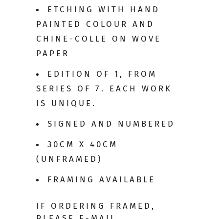
ETCHING WITH HAND
PAINTED COLOUR AND
CHINE-COLLE ON WOVE
PAPER
EDITION OF 1, FROM
SERIES OF 7. EACH WORK
IS UNIQUE.
SIGNED AND NUMBERED
30CM X 40CM
(UNFRAMED)
FRAMING AVAILABLE
IF ORDERING FRAMED,
PLEASE E-MAIL