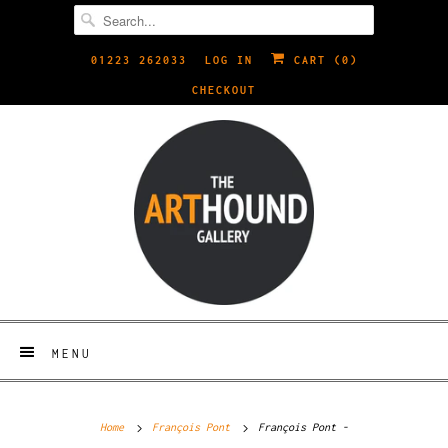
01223 262033
LOG IN
CART (
0
)
CHECKOUT
MENU
Home
François Pont
François Pont -