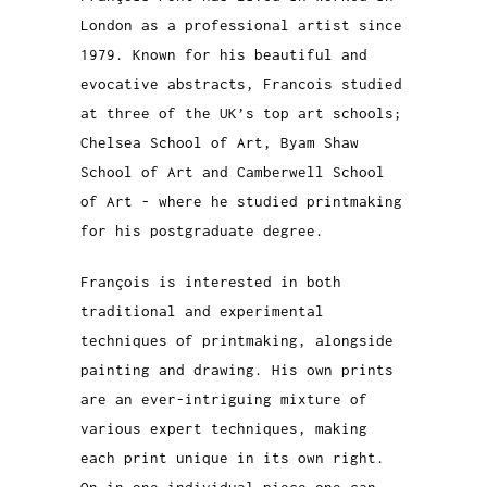
London as a professional artist since
1979. Known for his beautiful and
evocative abstracts, Francois studied
at three of the UK’s top art schools;
Chelsea School of Art, Byam Shaw
School of Art and Camberwell School
of Art - where he studied printmaking
for his postgraduate degree.
François is interested in both
traditional and experimental
techniques of printmaking, alongside
painting and drawing. His own prints
are an ever-intriguing mixture of
various expert techniques, making
each print unique in its own right.