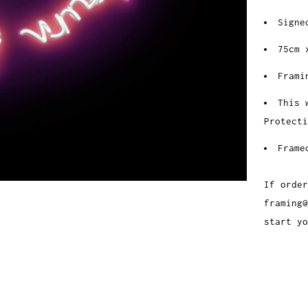
Signe
75cm 
Frami
This 
Protecti
Frame
If order
framing@
start yo