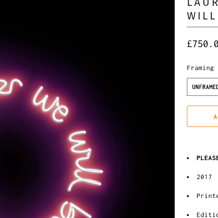
LAUR
WILL
£750.
Framing
UNFRAME
A
PLEAS
2017
Print
Editi