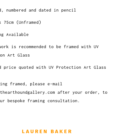
d, numbered and dated in pencil
x 75cm (Unframed)
ng Available
work is recommended to be framed with UV
on Art Glass
d price quoted with UV Protection Art Glass
ing framed, please e-mail
thearthoundgallery.com after your order, to
ur bespoke framing consultation.
LAUREN BAKER