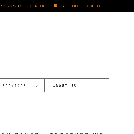
223 262033
LOG IN
CART (
0
)
CHECKOUT
SERVICES
ABOUT US