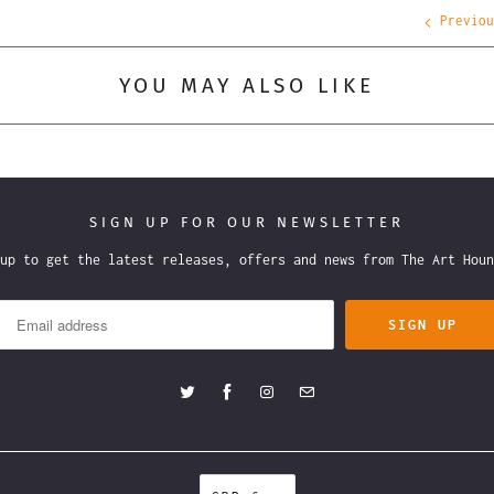
Previou
YOU MAY ALSO LIKE
SIGN UP FOR OUR NEWSLETTER
 up to get the latest releases, offers and news from The Art H