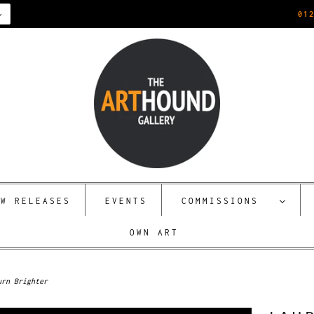
01
EW RELEASES
EVENTS
COMMISSIONS
OWN ART
urn Brighter