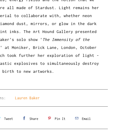
re all made of Stardust. Light remains her
erial to collaborate with, whether neon
diamond dust, mirrors, or glow in the dark
rint inks. The Art Hound Gallery presented
aker's solo show '
The Immensity of the
' at Moniker, Brick Lane, London, October
ch took further her exploration of light -
astic explosives to simultaneously destroy
e birth to new artworks.
ns:
Lauren Baker
Tweet
Share
Pin It
Email