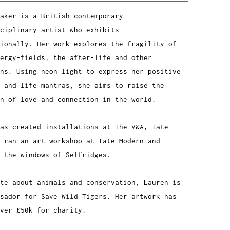
aker is a British contemporary
ciplinary artist who exhibits
ionally. Her work explores the fragility of
ergy-fields, the after-life and other
ns. Using neon light to express her positive
 and life mantras, she aims to raise the
n of love and connection in the world.
has created installations at The V&A, Tate
 ran an art workshop at Tate Modern and
 the windows of Selfridges.
te about animals and conservation, Lauren is
sador for Save Wild Tigers. Her artwork has
ver £50k for charity.