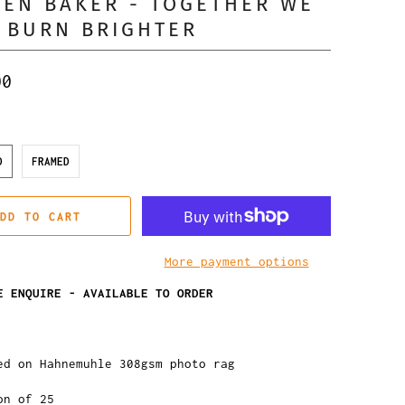
EN BAKER - TOGETHER WE
 BURN BRIGHTER
00
D
FRAMED
DD TO CART
More payment options
E ENQUIRE - AVAILABLE TO ORDER
ed on Hahnemuhle 308gsm photo rag
on of 25