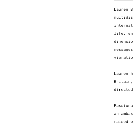
Lauren B
multidis
internat
life, en
dimensio
messages
vibratio
Lauren 
Britain,
directed
Passiona
an ambas
raised o