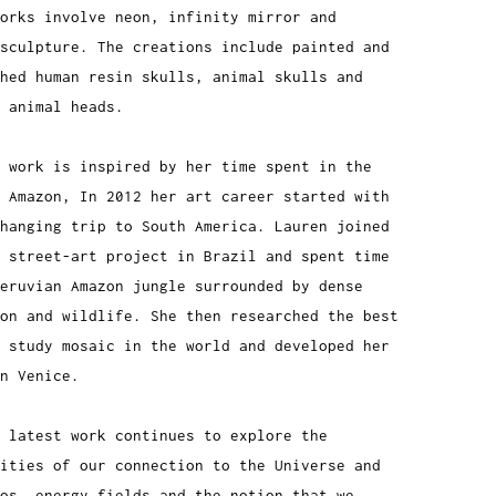
orks involve neon, infinity mirror and
sculpture. The creations include painted and
shed human resin skulls, animal skulls and
d animal heads.
 work is inspired by her time spent in the
 Amazon, In 2012 her art career started with
hanging trip to South America. Lauren joined
 street-art project in Brazil and spent time
Peruvian Amazon jungle surrounded by dense
on and wildlife. She then researched the best
 study mosaic in the world and developed her
n Venice.
 latest work continues to explore the
ities of our connection to the Universe and
os, energy fields and the notion that we