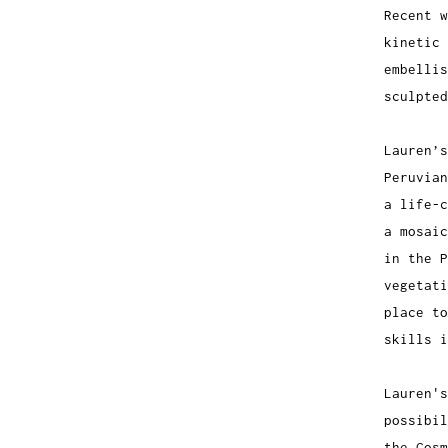
Recent w
kinetic 
embelli
sculpte
Lauren’s
Peruvian
a life-c
a mosaic
in the 
vegetati
place to
skills i
Lauren's
possibil
the Cosm