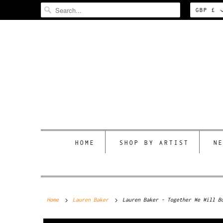
GBP £
HOME
SHOP BY ARTIST
N
Home
Lauren Baker
Lauren Baker - Together We Will B