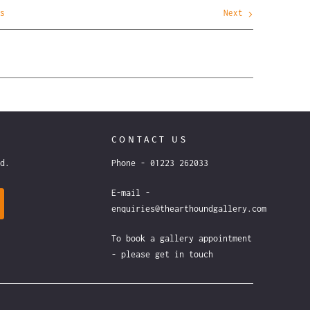
s
Next
CONTACT US
ound.
Phone - 01223 262033
E-mail -
enquiries@thearthoundgallery.com
To book a gallery appointment
- please get in touch