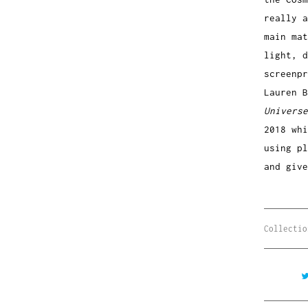
really a
main mat
light, 
screenp
Lauren B
Universe
2018 whi
using pl
and giv
Collectio