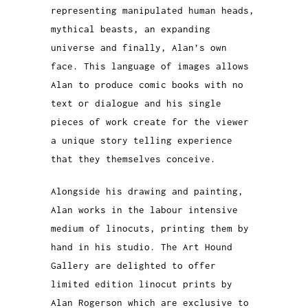
representing manipulated human heads,
mythical beasts, an expanding
universe and finally, Alan’s own
face. This language of images allows
Alan to produce comic books with no
text or dialogue and his single
pieces of work create for the viewer
a unique story telling experience
that they themselves conceive.
Alongside his drawing and painting,
Alan works in the labour intensive
medium of linocuts, printing them by
hand in his studio. The Art Hound
Gallery are delighted to offer
limited edition linocut prints by
Alan Rogerson which are exclusive to