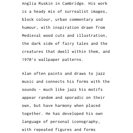
Anglia Ruskin in Cambridge. His work
is a heady mix of surrealist images,
block colour, urban commentary and
humour, with inspiration drawn from
Medieval wood cuts and illustration,
the dark side of fairy tales and the
creatures that dwell within them, and
1970’s wallpaper patterns.
Alan often paints and draws to jazz
music and connects his forms with the
sounds - much like jazz his motifs
appear random and sporadic on their
own, but have harmony when placed
together. He has developed his own
language of personal iconography,
with repeated figures and forms