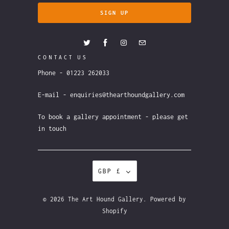
CONTACT US
Phone - 01223 262033
E-mail - enquiries@thearthoundgallery.com
To book a gallery appointment - please get
in touch
GBP £
© 2026
The Art Hound Gallery
.
Powered by
Shopify