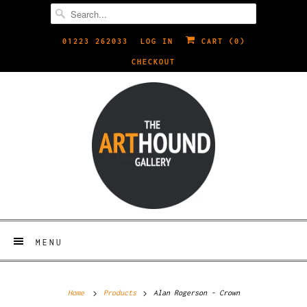
01223 262033
LOG IN
CART (
0
)
CHECKOUT
MENU
Home
Products
Alan Rogerson - Crown