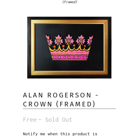
(Framed)
ALAN ROGERSON -
CROWN (FRAMED)
Free
– Sold Out
Notify me when this product is
Notify