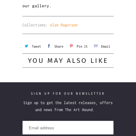
our gallery.
Collections:
Alan Rogerson
Tweet
Share
Pin It
Email
YOU MAY ALSO LIKE
SIGN UP FOR OUR NEWSLETTER
Sign up to get the latest releases, offers
and news from The Art Hound.