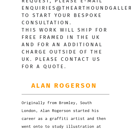
REQUEST,
PLEASE E-MAIL
ENQUIRIES@THEARTHOUNDGALLER
TO START YOUR BESPOKE
CONSULTATION.
THIS WORK WILL SHIP FOR
FREE FRAMED IN THE UK
AND FOR AN ADDITIONAL
CHARGE OUTSIDE OF THE
UK. PLEASE CONTACT US
FOR A QUOTE.
ALAN ROGERSON
Originally from Bromley, South
London, Alan Rogerson started his
career as a graffiti artist and then
went onto to study illustration at