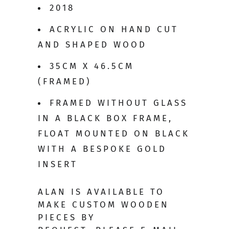
2018
ACRYLIC ON HAND CUT
AND SHAPED WOOD
35CM X 46.5CM
(FRAMED)
FRAMED WITHOUT GLASS
IN A BLACK BOX FRAME,
FLOAT MOUNTED ON BLACK
WITH A BESPOKE GOLD
INSERT
ALAN IS AVAILABLE TO
MAKE CUSTOM WOODEN
PIECES BY