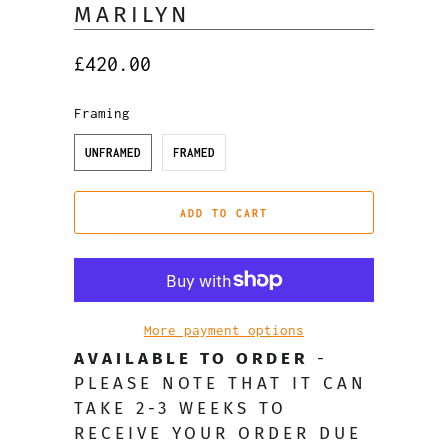
MARILYN
£420.00
Framing
UNFRAMED
FRAMED
ADD TO CART
More payment options
AVAILABLE TO ORDER
-
PLEASE NOTE THAT IT CAN
TAKE 2-3 WEEKS TO
RECEIVE YOUR ORDER DUE