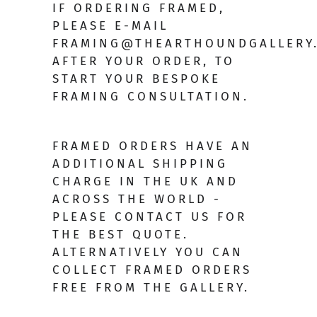
IF ORDERING FRAMED,
PLEASE E-MAIL
FRAMING@THEARTHOUNDGALLERY
AFTER YOUR ORDER, TO
START YOUR BESPOKE
FRAMING CONSULTATION.
FRAMED ORDERS HAVE AN
ADDITIONAL SHIPPING
CHARGE IN THE UK AND
ACROSS THE WORLD -
PLEASE CONTACT US FOR
THE BEST QUOTE.
ALTERNATIVELY YOU CAN
COLLECT FRAMED ORDERS
FREE FROM THE GALLERY.