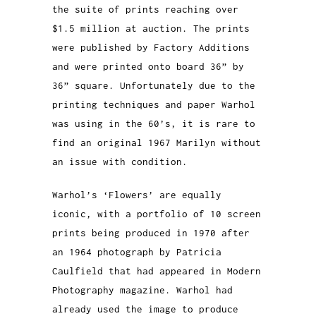
the suite of prints reaching over
$1.5 million at auction. The prints
were published by Factory Additions
and were printed onto board 36” by
36” square. Unfortunately due to the
printing techniques and paper Warhol
was using in the 60’s, it is rare to
find an original 1967 Marilyn without
an issue with condition.
Warhol’s ‘Flowers’ are equally
iconic, with a portfolio of 10 screen
prints being produced in 1970 after
an 1964 photograph by Patricia
Caulfield that had appeared in Modern
Photography magazine. Warhol had
already used the image to produce