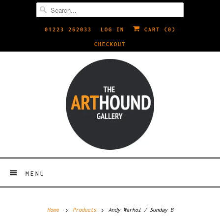
01223 262033
LOG IN
CART (
0
)
CHECKOUT
MENU
Home
Products
Andy Warhol / Sunday B