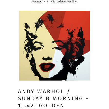
Morning - 11.42: Golden Marilyn
ANDY WARHOL /
SUNDAY B MORNING -
11.42: GOLDEN