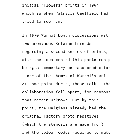
initial ‘Flowers’ prints in 1964 -
which is when Patricia Caulfield had
tried to sue him.
In 1970 Warhol began discussions with
two anonymous Belgian friends
regarding a second series of prints,
with the idea behind this partnership
being a commentary on mass production
- one of the themes of Warhol’s art.
At some point during these talks, the
collaboration fell apart, for reasons
that remain unknown. But by this
point, the Belgians already had the
original Factory photo negatives
(which the stencils are made from)
and the colour codes required to make