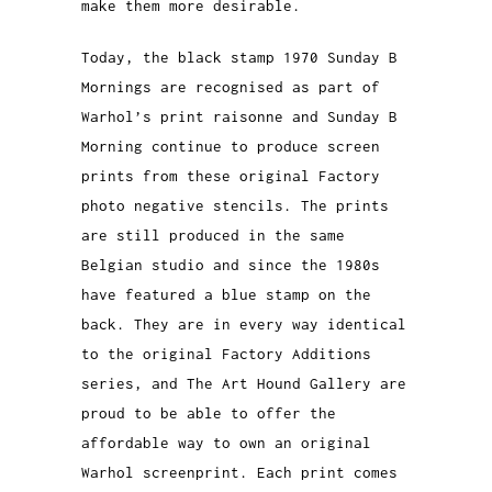
make them more desirable.
Today, the black stamp 1970 Sunday B
Mornings are recognised as part of
Warhol’s print raisonne and Sunday B
Morning continue to produce screen
prints from these original Factory
photo negative stencils. The prints
are still produced in the same
Belgian studio and since the 1980s
have featured a blue stamp on the
back. They are in every way identical
to the original Factory Additions
series, and The Art Hound Gallery are
proud to be able to offer the
affordable way to own an original
Warhol screenprint. Each print comes