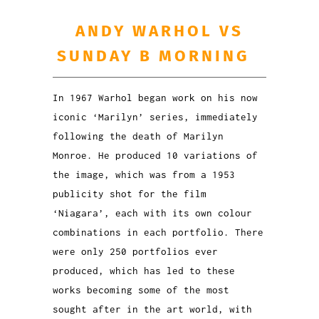
ANDY WARHOL VS
SUNDAY B MORNING
In 1967 Warhol began work on his now
iconic ‘Marilyn’ series, immediately
following the death of Marilyn
Monroe. He produced 10 variations of
the image, which was from a 1953
publicity shot for the film
‘Niagara’, each with its own colour
combinations in each portfolio. There
were only 250 portfolios ever
produced, which has led to these
works becoming some of the most
sought after in the art world, with