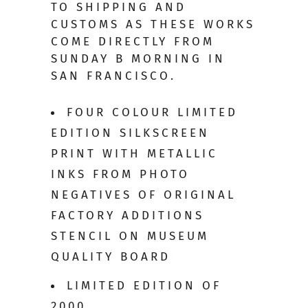
TO SHIPPING AND
CUSTOMS AS THESE WORKS
COME DIRECTLY FROM
SUNDAY B MORNING IN
SAN FRANCISCO.
FOUR COLOUR LIMITED
EDITION SILKSCREEN
PRINT WITH METALLIC
INKS FROM PHOTO
NEGATIVES OF ORIGINAL
FACTORY ADDITIONS
STENCIL ON MUSEUM
QUALITY BOARD
LIMITED EDITION OF
2000