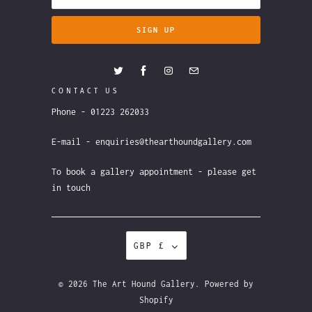
CONTACT US
Phone - 01223 262033
E-mail - enquiries@thearthoundgallery.com
To book a gallery appointment - please get
in touch
GBP £
© 2026
The Art Hound Gallery
.
Powered by
Shopify