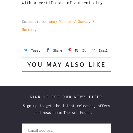
with a certificate of authenticity.
Collections:
Andy Warhol / Sunday B
Morning
Tweet
Share
Pin It
Email
YOU MAY ALSO LIKE
SIGN UP FOR OUR NEWSLETTER
Sign up to get the latest releases, offers
and news from The Art Hound.