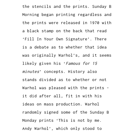
the stencils and the prints. Sunday B
Morning began printing regardless and
the prints were released in 1970 with
a black stamp on the back that read
‘Fill In Your Own Signature’. There
is a debate as to whether that idea
was originally Warhol’s, and it seems
likely given his ‘
Famous for 15
minutes
’ concepts. History also
stands divided as to whether or not
Warhol was pleased with the prints -
it did after all, fit in with his
ideas on mass production. Warhol
randomly signed some of the Sunday B
Monday prints ‘This is not by me.
Andy Warhol’, which only stood to