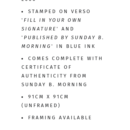
STAMPED ON VERSO
'
FILL IN YOUR OWN
SIGNATURE
' AND
'
PUBLISHED BY SUNDAY B.
MORNING
' IN BLUE INK
COMES COMPLETE WITH
CERTIFICATE OF
AUTHENTICITY FROM
SUNDAY B. MORNING
91CM X 91CM
(UNFRAMED)
FRAMING AVAILABLE