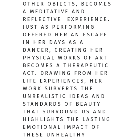
OTHER OBJECTS, BECOMES
A MEDITATIVE AND
REFLECTIVE EXPERIENCE.
JUST AS PERFORMING
OFFERED HER AN ESCAPE
IN HER DAYS AS A
DANCER, CREATING HER
PHYSICAL WORKS OF ART
BECOMES A THERAPEUTIC
ACT. DRAWING FROM HER
LIFE EXPERIENCES, HER
WORK SUBVERTS THE
UNREALISTIC IDEAS AND
STANDARDS OF BEAUTY
THAT SURROUND US AND
HIGHLIGHTS THE LASTING
EMOTIONAL IMPACT OF
THESE UNHEALTHY