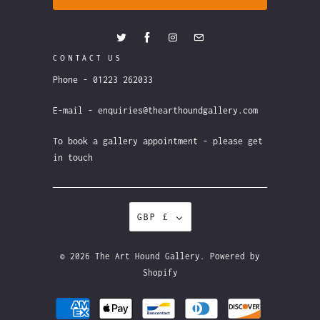
CONTACT US
Phone - 01223 262033
E-mail - enquiries@thearthoundgallery.com
To book a gallery appointment - please get
in touch
GBP £
© 2026
The Art Hound Gallery
.
Powered by
Shopify