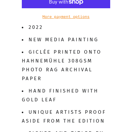
More payment options
2022
NEW MEDIA PAINTING
GICLÉE PRINTED ONTO
HAHNEMÜHLE 308GSM
PHOTO RAG ARCHIVAL
PAPER
HAND FINISHED WITH
GOLD LEAF
UNIQUE ARTISTS PROOF
ASIDE FROM THE EDITION