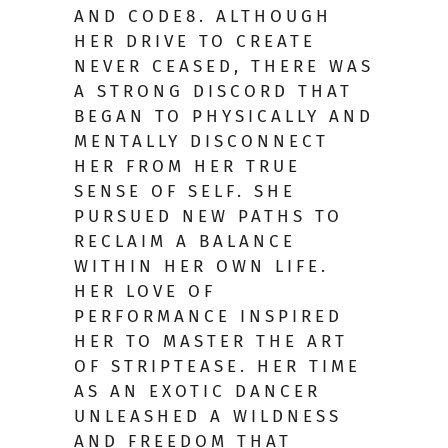
AND CODE8. ALTHOUGH
HER DRIVE TO CREATE
NEVER CEASED, THERE WAS
A STRONG DISCORD THAT
BEGAN TO PHYSICALLY AND
MENTALLY DISCONNECT
HER FROM HER TRUE
SENSE OF SELF. SHE
PURSUED NEW PATHS TO
RECLAIM A BALANCE
WITHIN HER OWN LIFE.
HER LOVE OF
PERFORMANCE INSPIRED
HER TO MASTER THE ART
OF STRIPTEASE. HER TIME
AS AN EXOTIC DANCER
UNLEASHED A WILDNESS
AND FREEDOM THAT