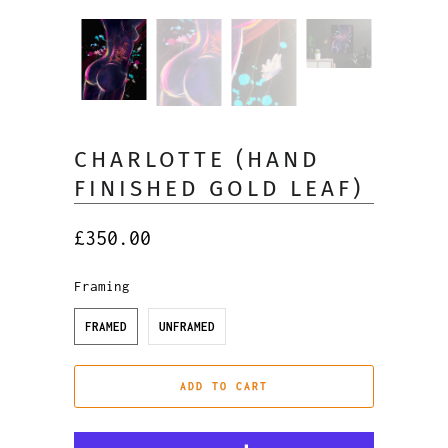
CHARLOTTE (HAND
FINISHED GOLD LEAF)
£350.00
Framing
FRAMED
UNFRAMED
ADD TO CART