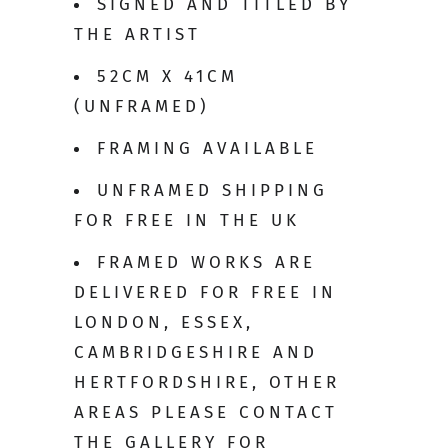
SIGNED AND TITLED BY
THE ARTIST
52CM X 41CM
(UNFRAMED)
FRAMING AVAILABLE
UNFRAMED SHIPPING
FOR FREE IN THE UK
FRAMED WORKS ARE
DELIVERED FOR FREE IN
LONDON, ESSEX,
CAMBRIDGESHIRE AND
HERTFORDSHIRE, OTHER
AREAS PLEASE CONTACT
THE GALLERY FOR