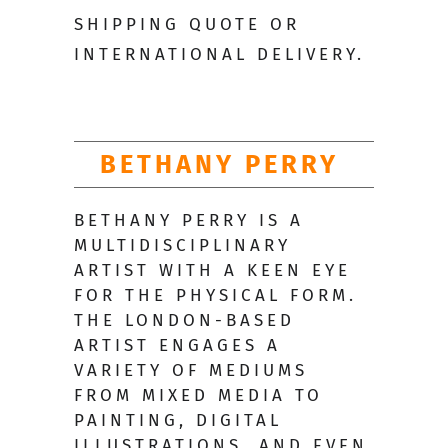
SHIPPING QUOTE OR
INTERNATIONAL DELIVERY.
BETHANY PERRY
BETHANY PERRY IS A
MULTIDISCIPLINARY
ARTIST WITH A KEEN EYE
FOR THE PHYSICAL FORM.
THE LONDON-BASED
ARTIST ENGAGES A
VARIETY OF MEDIUMS
FROM MIXED MEDIA TO
PAINTING, DIGITAL
ILLUSTRATIONS, AND EVEN