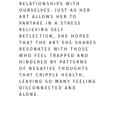
RELATIONSHIPS WITH
OURSELVES. JUST AS HER
ART ALLOWS HER TO
PARTAKE IN A STRESS
RELIEVING SELF
REFLECTION, SHE HOPES
THAT THE ART SHE SHARES
RESONATES WITH THOSE
WHO FEEL TRAPPED AND
HINDERED BY PATTERNS
OF NEGATIVE THOUGHTS
THAT CRIPPLE HEALTH,
LEAVING SO MANY FEELING
DISCONNECTED AND
ALONE.