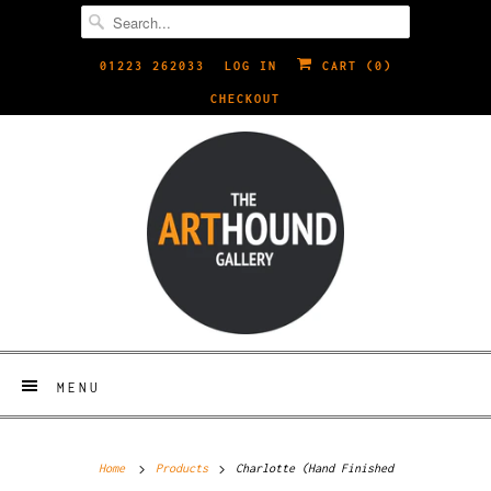
01223 262033
LOG IN
CART (
0
)
CHECKOUT
MENU
Home
Products
Charlotte (Hand Finished