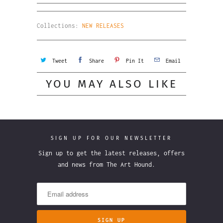
Collections:
NEW RELEASES
Tweet
Share
Pin It
Email
YOU MAY ALSO LIKE
SIGN UP FOR OUR NEWSLETTER
Sign up to get the latest releases, offers
and news from The Art Hound.