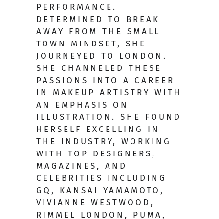
PERFORMANCE.
DETERMINED TO BREAK
AWAY FROM THE SMALL
TOWN MINDSET, SHE
JOURNEYED TO LONDON.
SHE CHANNELED THESE
PASSIONS INTO A CAREER
IN MAKEUP ARTISTRY WITH
AN EMPHASIS ON
ILLUSTRATION. SHE FOUND
HERSELF EXCELLING IN
THE INDUSTRY, WORKING
WITH TOP DESIGNERS,
MAGAZINES, AND
CELEBRITIES INCLUDING
GQ, KANSAI YAMAMOTO,
VIVIANNE WESTWOOD,
RIMMEL LONDON, PUMA,