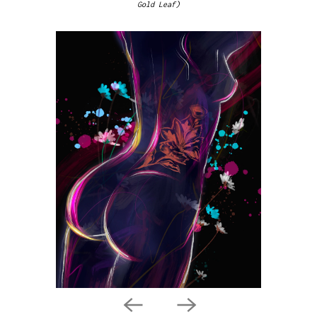
Gold Leaf)