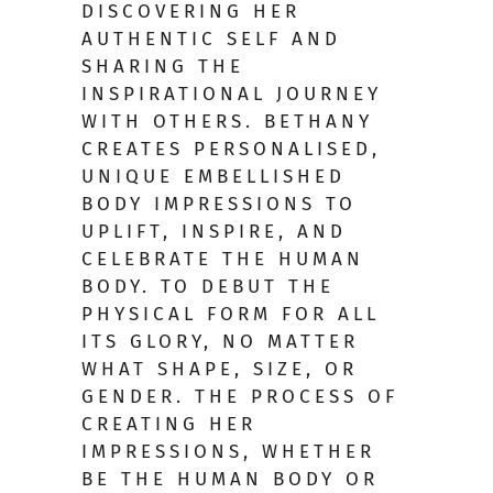
DISCOVERING HER
AUTHENTIC SELF AND
SHARING THE
INSPIRATIONAL JOURNEY
WITH OTHERS. BETHANY
CREATES PERSONALISED,
UNIQUE EMBELLISHED
BODY IMPRESSIONS TO
UPLIFT, INSPIRE, AND
CELEBRATE THE HUMAN
BODY. TO DEBUT THE
PHYSICAL FORM FOR ALL
ITS GLORY, NO MATTER
WHAT SHAPE, SIZE, OR
GENDER. THE PROCESS OF
CREATING HER
IMPRESSIONS, WHETHER
BE THE HUMAN BODY OR