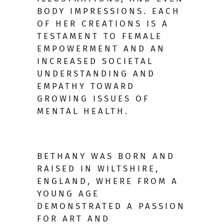
BODY IMPRESSIONS. EACH
OF HER CREATIONS IS A
TESTAMENT TO FEMALE
EMPOWERMENT AND AN
INCREASED SOCIETAL
UNDERSTANDING AND
EMPATHY TOWARD
GROWING ISSUES OF
MENTAL HEALTH.
BETHANY WAS BORN AND
RAISED IN WILTSHIRE,
ENGLAND, WHERE FROM A
YOUNG AGE
DEMONSTRATED A PASSION
FOR ART AND