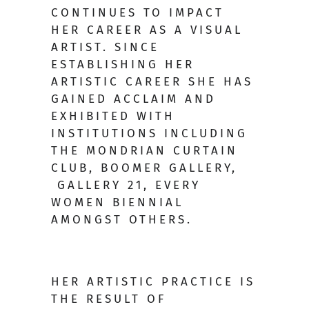
CONTINUES TO IMPACT
HER CAREER AS A VISUAL
ARTIST. SINCE
ESTABLISHING HER
ARTISTIC CAREER SHE HAS
GAINED ACCLAIM AND
EXHIBITED WITH
INSTITUTIONS INCLUDING
THE MONDRIAN CURTAIN
CLUB, BOOMER GALLERY,
GALLERY 21, EVERY
WOMEN BIENNIAL
AMONGST OTHERS.
HER ARTISTIC PRACTICE IS
THE RESULT OF