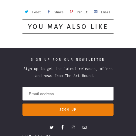
Tweet
Share
Pin It
Email
YOU MAY ALSO LIKE
SIGN UP FOR OUR NEWSLETTER
Sign up to get the latest releases, offers
and news from The Art Hound.