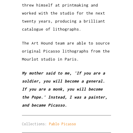
threw himself at printmaking and
worked with the studio for the next
twenty years, producing a brilliant
catalogue of lithographs.
The Art Hound team are able to source
original Picasso lithographs from the
Mourlot studio in Paris.
My mother said to me, 'If you are a
soldier, you will become a general.
If you are a monk, you will become
the Pope.' Instead, I was a painter,
and became Picasso.
Collections:
Pablo Picasso