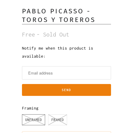
PABLO PICASSO -
TOROS Y TOREROS
Free
- Sold Out
Notify me when this product is
Notify
available:
me
when
this
product
is
available:
Framing
UNFRAMED
FRAMED