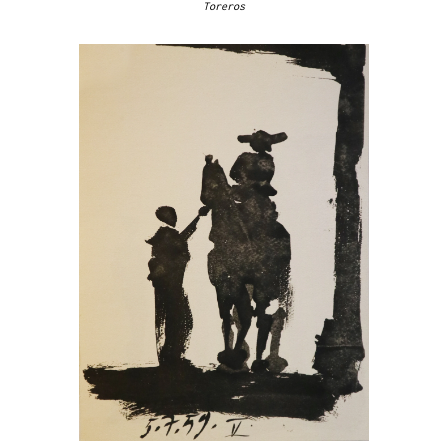
Toreros