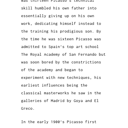
was thirteen Picasso’s technical
skill humbled his own father into
essentially giving up on his own
work, dedicating himself instead to
the training his prodigious son. By
the time he was sixteen Picasso was
admitted to Spain’s top art school
The Royal Academy of San Fernando but
was soon bored by the constrictions
of the academy and began to
experiment with new techniques, his
earliest influences being the
classical masterworks he saw in the
galleries of Madrid by Goya and El
Greco.
In the early 1900’s Picasso first