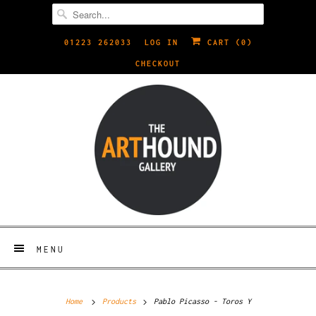
01223 262033
LOG IN
CART (
0
)
CHECKOUT
MENU
Home
Products
Pablo Picasso - Toros Y