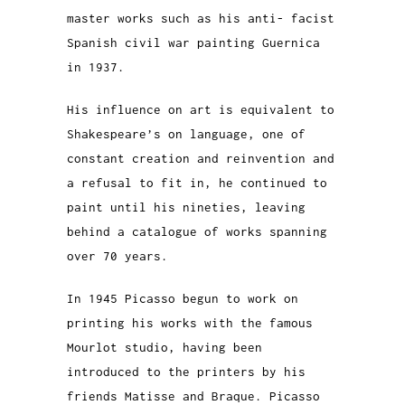
master works such as his anti- facist
Spanish civil war painting Guernica
in 1937.
His influence on art is equivalent to
Shakespeare’s on language, one of
constant creation and reinvention and
a refusal to fit in, he continued to
paint until his nineties, leaving
behind a catalogue of works spanning
over 70 years.
In 1945 Picasso begun to work on
printing his works with the famous
Mourlot studio, having been
introduced to the printers by his
friends Matisse and Braque. Picasso