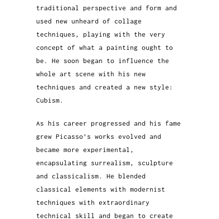
traditional perspective and form and
used new unheard of collage
techniques, playing with the very
concept of what a painting ought to
be. He soon began to influence the
whole art scene with his new
techniques and created a new style:
Cubism.
As his career progressed and his fame
grew Picasso’s works evolved and
became more experimental,
encapsulating surrealism, sculpture
and classicalism. He blended
classical elements with modernist
techniques with extraordinary
technical skill and began to create