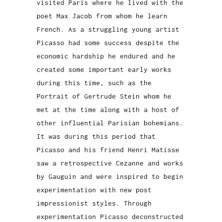
visited Paris where he lived with the
poet Max Jacob from whom he learn
French. As a struggling young artist
Picasso had some success despite the
economic hardship he endured and he
created some important early works
during this time, such as the
Portrait of Gertrude Stein whom he
met at the time along with a host of
other influential Parisian bohemians.
It was during this period that
Picasso and his friend Henri Matisse
saw a retrospective Cezanne and works
by Gauguin and were inspired to begin
experimentation with new post
impressionist styles. Through
experimentation Picasso deconstructed