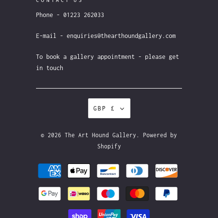
CONTACT US
Phone - 01223 262033
E-mail - enquiries@thearthoundgallery.com
To book a gallery appointment - please get
in touch
GBP £
© 2026
The Art Hound Gallery
.
Powered by
Shopify