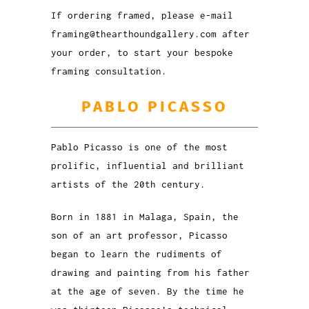
If ordering framed, please e-mail
framing@thearthoundgallery.com after
your order, to start your bespoke
framing consultation.
PABLO PICASSO
Pablo Picasso is one of the most
prolific, influential and brilliant
artists of the 20th century.
Born in 1881 in Malaga, Spain, the
son of an art professor, Picasso
began to learn the rudiments of
drawing and painting from his father
at the age of seven. By the time he