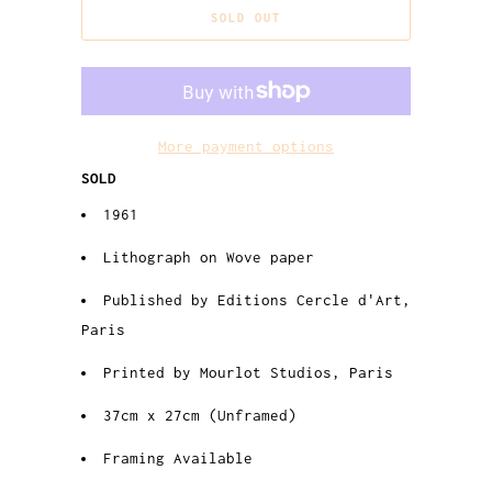
SOLD OUT
More payment options
SOLD
1961
Lithograph on Wove paper
Published by Editions Cercle d'Art,
Paris
Printed by Mourlot Studios, Paris
37cm x 27cm (Unframed)
Framing Available